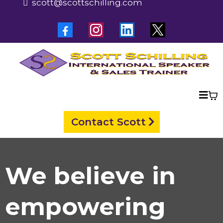
scott@scottschilling.com
Contact Scott
We believe in
empowering