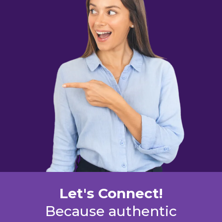
Let's Connect!
Because authentic