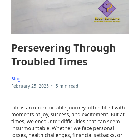
Persevering Through
Troubled Times
Blog
•
February 25, 2025
5 min read
Life is an unpredictable journey, often filled with
moments of joy, success, and excitement. But at
times, we encounter difficulties that can seem
insurmountable. Whether we face personal
losses, health challenges, financial setbacks, or