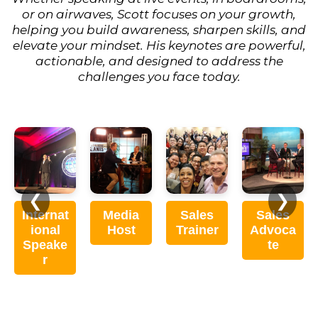
or on airwaves, Scott focuses on your growth,
helping you build awareness, sharpen skills, and
elevate your mindset. His keynotes are powerful,
actionable, and designed to address the
challenges you face today.
❮
❯
Internat
Media
Sales
Sales
ional
Host
Trainer
Advoca
Speake
te
r