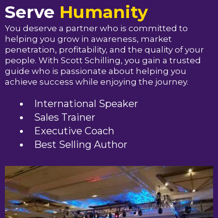
Serve
Humanity
You deserve a partner who is committed to
helping you grow in awareness, market
penetration, profitability, and the quality of your
people. With Scott Schilling, you gain a trusted
guide who is passionate about helping you
achieve success while enjoying the journey.
International Speaker
Sales Trainer
Executive Coach
Best Selling Author