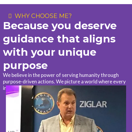
WHY CHOOSE ME?
Because you deserve
guidance that aligns
with your unique
purpose
We believe in the power of serving humanity through
purpose-driven actions. We picture a world where every
individual feels empowered to serve humanity.