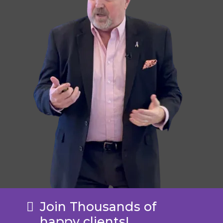
Join Thousands of
happy clients!