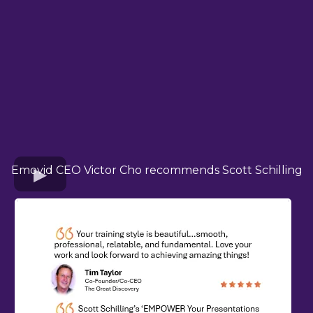
Emovid CEO Victor Cho recommends Scott Schilling