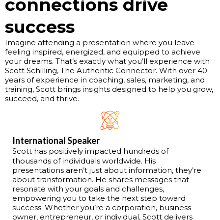
connections drive
success
Imagine attending a presentation where you leave
feeling inspired, energized, and equipped to achieve
your dreams. That’s exactly what you’ll experience with
Scott Schilling, The Authentic Connector. With over 40
years of experience in coaching, sales, marketing, and
training, Scott brings insights designed to help you grow,
succeed, and thrive.
International Speaker
Scott has positively impacted hundreds of
thousands of individuals worldwide. His
presentations aren’t just about information, they’re
about transformation. He shares messages that
resonate with your goals and challenges,
empowering you to take the next step toward
success. Whether you’re a corporation, business
owner, entrepreneur, or individual, Scott delivers