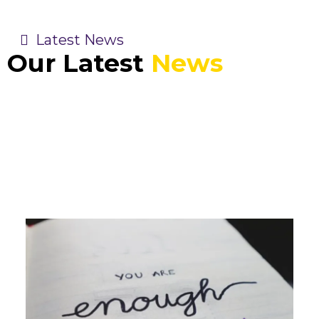
Latest News
Our Latest
News