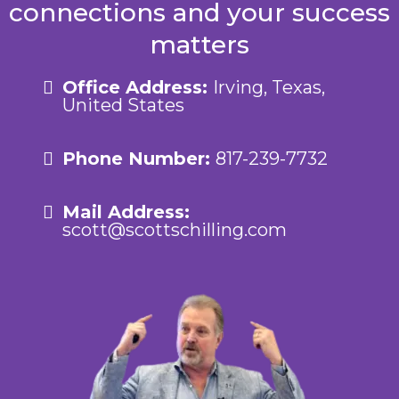
connections and your success
matters
Office Address:
Irving, Texas,
United States
Phone Number:
817-239-7732
Mail Address:
scott@scottschilling.com