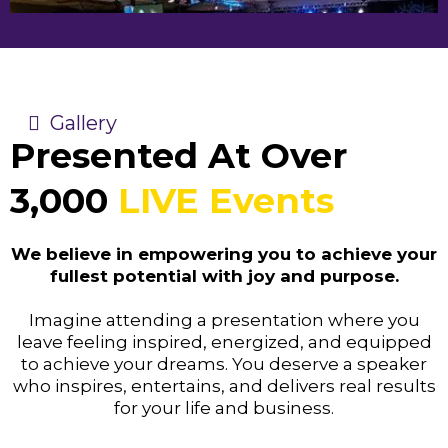
Gallery
Presented At Over
3,000
LIVE Events
We believe in empowering you to achieve your
fullest potential with joy and purpose.
Imagine attending a presentation where you
leave feeling inspired, energized, and equipped
to achieve your dreams. You deserve a speaker
who inspires, entertains, and delivers real results
for your life and business.