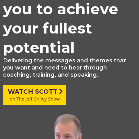
you to achieve
your fullest
potential
Delivering the messages and themes that
you want and need to hear through
coaching, training, and speaking.
WATCH SCOTT
on The Jeff Crilley Show