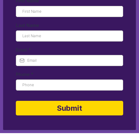
First Name
Last Name
Email
*
Phone
*
Submit