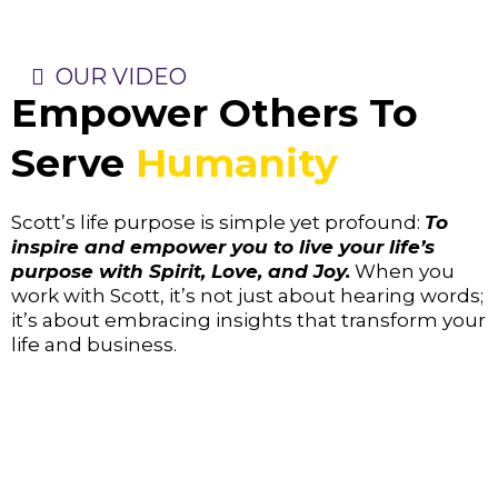
OUR VIDEO
Empower Others To
Serve
Humanity
Scott’s life purpose is simple yet profound:
To
inspire and empower you to live your life’s
purpose with Spirit, Love, and Joy.
When you
work with Scott, it’s not just about hearing words;
it’s about embracing insights that transform your
life and business.