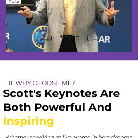
WHY CHOOSE ME?
Scott's Keynotes Are
Both Powerful And
Inspiring
Whether speaking at live events, in boardrooms,