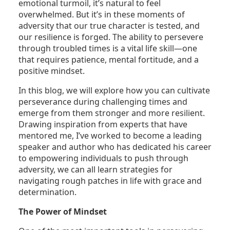
emotional turmoil, it’s natural to feel
overwhelmed. But it’s in these moments of
adversity that our true character is tested, and
our resilience is forged. The ability to persevere
through troubled times is a vital life skill—one
that requires patience, mental fortitude, and a
positive mindset.
In this blog, we will explore how you can cultivate
perseverance during challenging times and
emerge from them stronger and more resilient.
Drawing inspiration from experts that have
mentored me, I’ve worked to become a leading
speaker and author who has dedicated his career
to empowering individuals to push through
adversity, we can all learn strategies for
navigating rough patches in life with grace and
determination.
The Power of Mindset