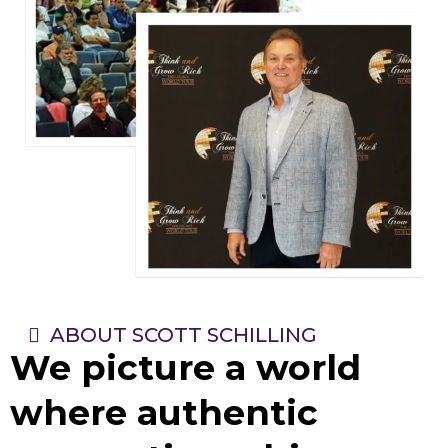
ABOUT SCOTT SCHILLING
We picture a world
where authentic