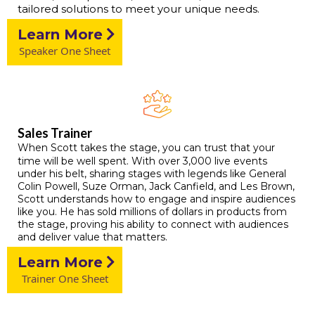
tailored solutions to meet your unique needs.
Learn More
Speaker One Sheet
Sales Trainer
When Scott takes the stage, you can trust that your
time will be well spent. With over 3,000 live events
under his belt, sharing stages with legends like General
Colin Powell, Suze Orman, Jack Canfield, and Les Brown,
Scott understands how to engage and inspire audiences
like you. He has sold millions of dollars in products from
the stage, proving his ability to connect with audiences
and deliver value that matters.
Learn More
Trainer One Sheet