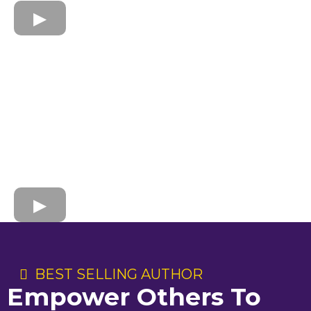
BEST SELLING AUTHOR
Empower Others To