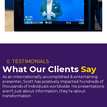
TESTIMONIALS
What Our Clients
Say
As an Internationally accomplished & entertaining
presenter, Scott has positively impacted hundreds of
thousands of individuals worldwide. His presentations
aren’t just about information, they’re about
transformation.