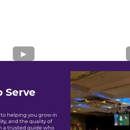
 Serve
to helping you grow in
ty, and the quality of
in a trusted guide who