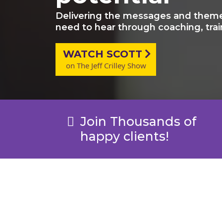
Delivering the messages and theme
need to hear through coaching, trai
WATCH SCOTT
on The Jeff Crilley Show
Join Thousands of
happy clients!