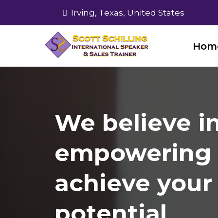
Irving, Texas, United States
Hom
We believe i
empowering 
achieve your 
potential