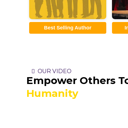
thor
International Speaker
OUR VIDEO
Empower Others To
Humanity