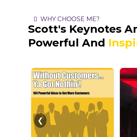
WHY CHOOSE ME?
Scott's Keynotes A
Powerful And
Inspi
❮