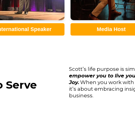
Media Host
Sales Trainer
Scott’s life purpose is s
empower you to live your
 Serve
Joy.
When you work with Sc
it’s about embracing insi
business.