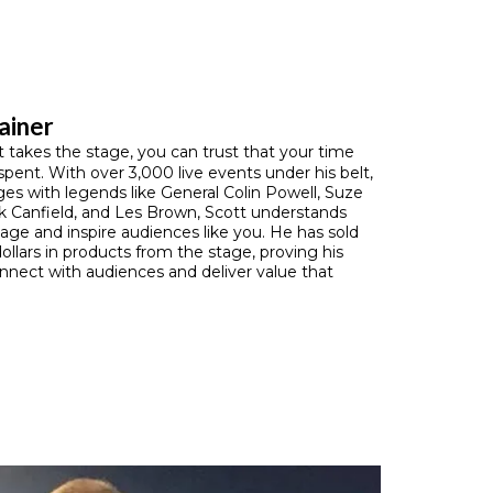
ainer
takes the stage, you can trust that your time
 spent. With over 3,000 live events under his belt,
ges with legends like General Colin Powell, Suze
 Canfield, and Les Brown, Scott understands
ge and inspire audiences like you. He has sold
dollars in products from the stage, proving his
connect with audiences and deliver value that