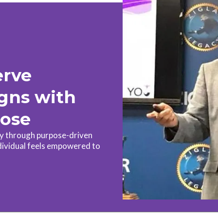
erve
igns with
pose
ty through purpose-driven
dividual feels empowered to