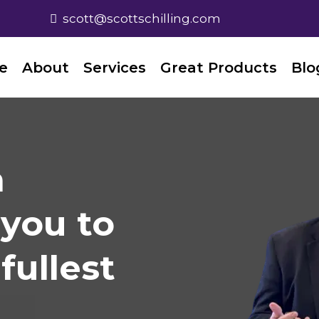
scott@scottschilling.com
e
About
Services
Great Products
Blo
n
you to
fullest