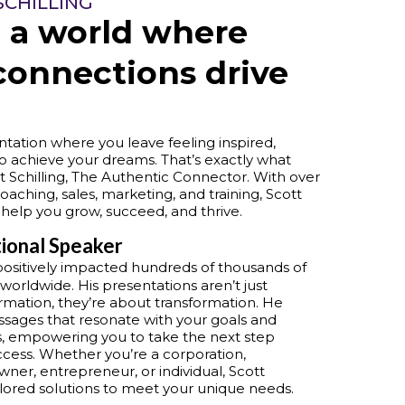
SCHILLING
 a world where
connections drive
tation where you leave feeling inspired,
o achieve your dreams. That’s exactly what
t Schilling, The Authentic Connector. With over
oaching, sales, marketing, and training, Scott
 help you grow, succeed, and thrive.
tional Speaker
positively impacted hundreds of thousands of
 worldwide. His presentations aren’t just
rmation, they’re about transformation. He
sages that resonate with your goals and
, empowering you to take the next step
cess. Whether you’re a corporation,
wner, entrepreneur, or individual, Scott
ailored solutions to meet your unique needs.