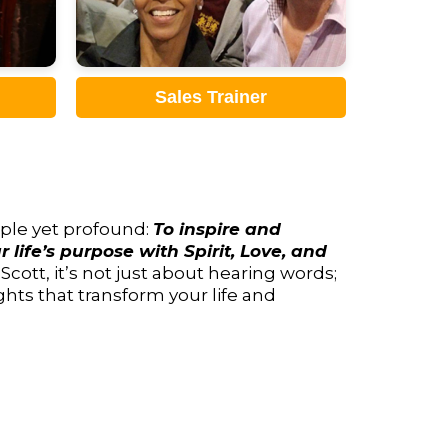
Sales Advocate
imple yet profound:
To inspire and
 life’s purpose with Spirit, Love, and
ott, it’s not just about hearing words;
ghts that transform your life and