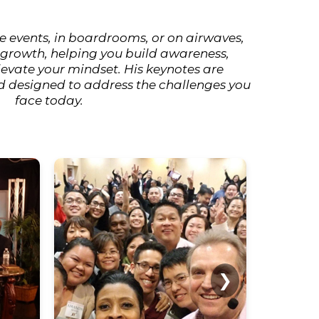
e events, in boardrooms, or on airwaves,
 growth, helping you build awareness,
elevate your mindset. His keynotes are
d designed to address the challenges you
face today.
❯