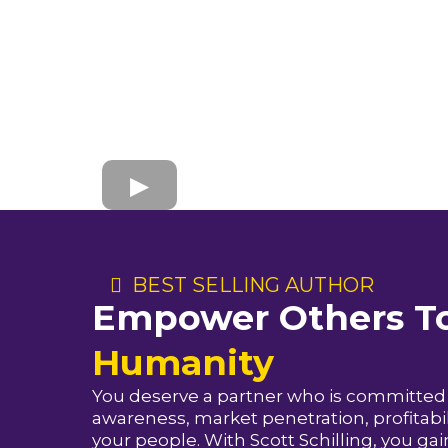
BEST SELLING AUTHOR
Empower Others To
Humanity
You deserve a partner who is committed 
awareness, market penetration, profitabili
your people. With Scott Schilling, you ga