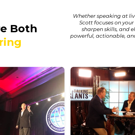
Whether speaking at liv
Scott focuses on your
re Both
sharpen skills, and 
powerful, actionable, an
ring