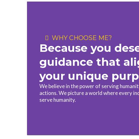
WHY CHOOSE ME?
Because you des
guidance that al
your unique pur
We believe in the power of serving humani
actions. We picture a world where every in
serve humanity.