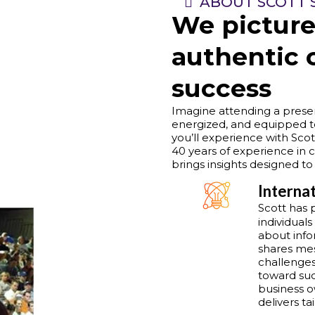
ABOUT SCOTT 
We picture
authentic 
success
Imagine attending a presen
energized, and equipped t
you’ll experience with Scot
40 years of experience in c
brings insights designed to
Interna
Scott has 
individuals
about info
shares mes
challenges
toward suc
business o
delivers t