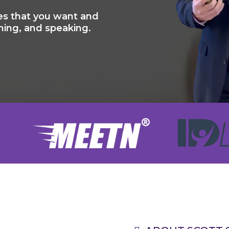
s that you want and
ning, and speaking.