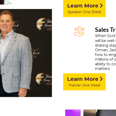
Learn More
Speaker One Sheet
Sales Tr
When Scott 
will be well
sharing sta
Orman, Jack
how to enga
millions of 
ability to 
matters.
Learn More
Trainer One Sheet