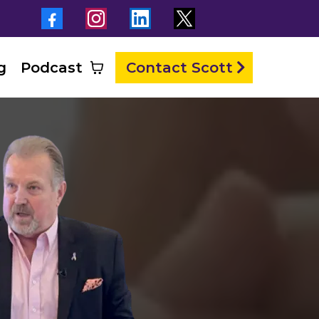
g
Podcast
Contact Scott